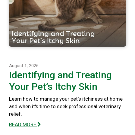
August 1, 2026
Identifying and Treating
Your Pet’s Itchy Skin
Learn how to manage your pet's itchiness at home
and when it's time to seek professional veterinary
relief.
READ MORE