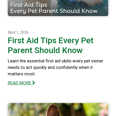
April 1, 2026
First Aid Tips Every Pet
Parent Should Know
Learn the essential first aid skills every pet owner
needs to act quickly and confidently when it
matters most.
READ MORE