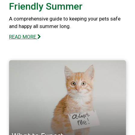
Friendly Summer
A comprehensive guide to keeping your pets safe
and happy all summer long.
READ MORE