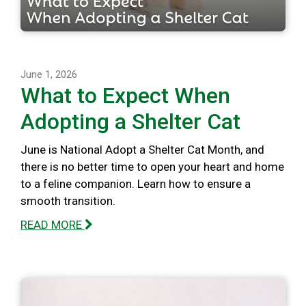
June 1, 2026
What to Expect When
Adopting a Shelter Cat
June is National Adopt a Shelter Cat Month, and
there is no better time to open your heart and home
to a feline companion. Learn how to ensure a
smooth transition.
READ MORE