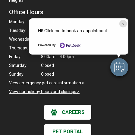
Heights.
Office Hours
Monday:
8:00am - 7:00pm
×
Hi! Click me to book an appointment
Tuesday:
8:00am - 7:00pm
Wednesday:
8:00am - 7:00pm
Powered By
Thursday:
8:00am - 4:00pm
Friday:
8:00am - 4:00pm
Saturday:
Closed
Sunday:
Closed
View emergency pet care information
>
View our holiday hours and closings >
CAREERS
PET PORTAL