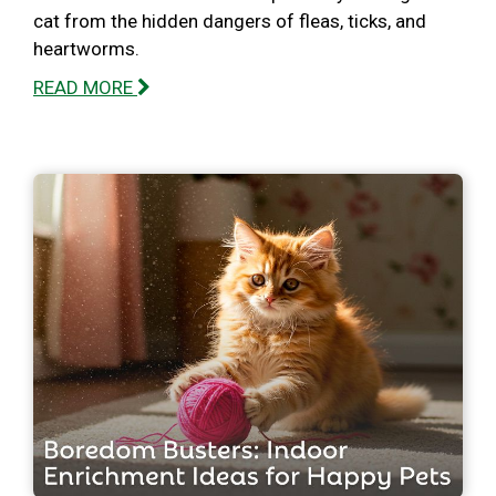
cat from the hidden dangers of fleas, ticks, and
heartworms.
READ MORE