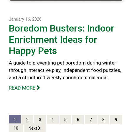
January 16, 2026
Boredom Busters: Indoor
Enrichment Ideas for
Happy Pets
A guide to preventing pet boredom during winter
through interactive play, independent food puzzles,
and a structured weekly enrichment calendar.
READ MORE
1
2
3
4
5
6
7
8
9
10
Next