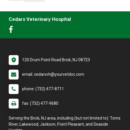
Cedars Veterinary Hospital
120 Drum Point Road Brick, NJ 08723
email: cedarsvh@yourvetdoc.com
phone: (732) 477-8711
fax: (732) 477-9680
Serving the Brick, NJ area, including (but not limited to): Toms
River, Lakewood, Jackson, Point Pleasant, and Seaside