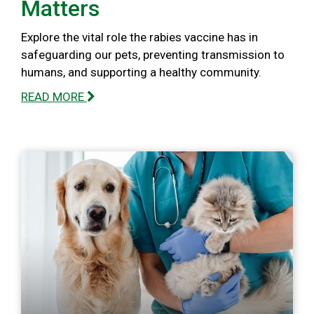
Matters
Explore the vital role the rabies vaccine has in
safeguarding our pets, preventing transmission to
humans, and supporting a healthy community.
READ MORE