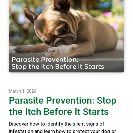
March 1, 2026
Parasite Prevention: Stop
the Itch Before It Starts
Discover how to identify the silent signs of
infestation and learn how to protect your dog or