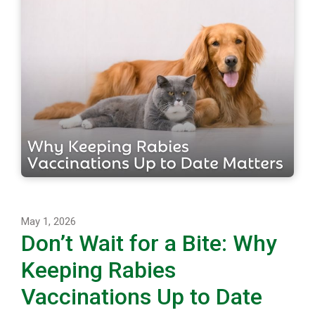
May 1, 2026
Don’t Wait for a Bite: Why
Keeping Rabies
Vaccinations Up to Date