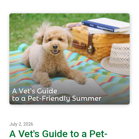
July 2, 2026
A Vet's Guide to a Pet-