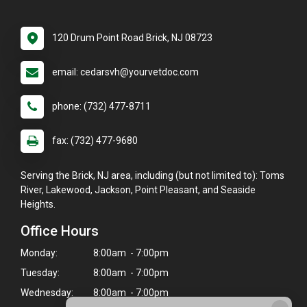
120 Drum Point Road Brick, NJ 08723
email: cedarsvh@yourvetdoc.com
phone: (732) 477-8711
fax: (732) 477-9680
Serving the Brick, NJ area, including (but not limited to): Toms
River, Lakewood, Jackson, Point Pleasant, and Seaside
Heights.
Office Hours
Monday:
8:00am - 7:00pm
Tuesday:
8:00am - 7:00pm
Wednesday:
8:00am - 7:00pm