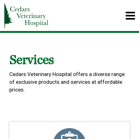
Services
Cedars Veterinary Hospital offers a diverse range
of exclusive products and services at affordable
prices.