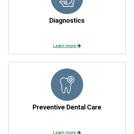
Diagnostics
Learn more
Preventive Dental Care
Learn more