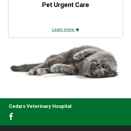
Pet Urgent Care
Learn more
Cedars Veterinary Hospital