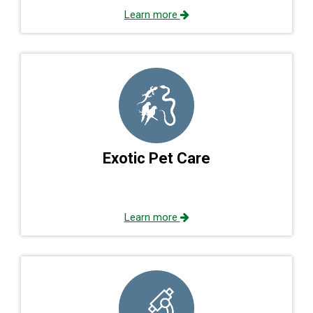
Learn more
Exotic Pet Care
Learn more