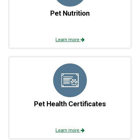
Pet Nutrition
Learn more
Pet Health Certificates
Learn more