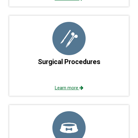
Surgical Procedures
Learn more