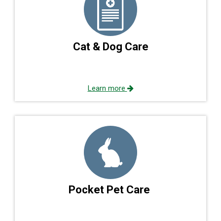
Cat & Dog Care
Learn more
Pocket Pet Care