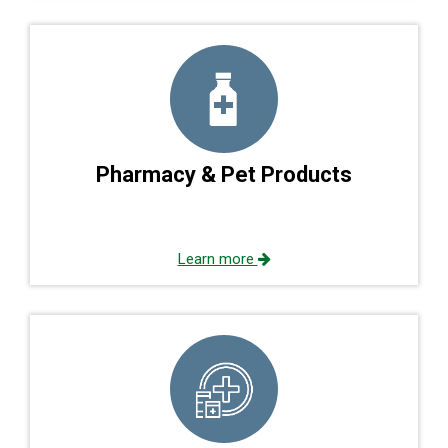
Pharmacy & Pet Products
Learn more