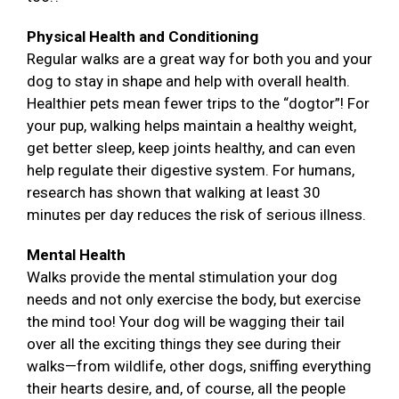
Physical Health and Conditioning
Regular walks are a great way for both you and your
dog to stay in shape and help with overall health.
Healthier pets mean fewer trips to the “dogtor”! For
your pup, walking helps maintain a healthy weight,
get better sleep, keep joints healthy, and can even
help regulate their digestive system. For humans,
research has shown that walking at least 30
minutes per day reduces the risk of serious illness.
Mental Health
Walks provide the mental stimulation your dog
needs and not only exercise the body, but exercise
the mind too! Your dog will be wagging their tail
over all the exciting things they see during their
walks—from wildlife, other dogs, sniffing everything
their hearts desire, and, of course, all the people