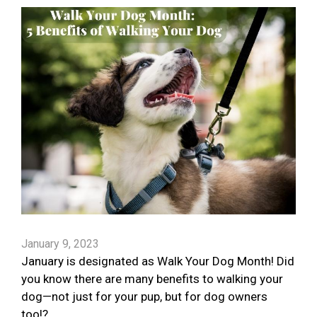
January 9, 2023
January is designated as Walk Your Dog Month! Did
you know there are many benefits to walking your
dog—not just for your pup, but for dog owners
too!?