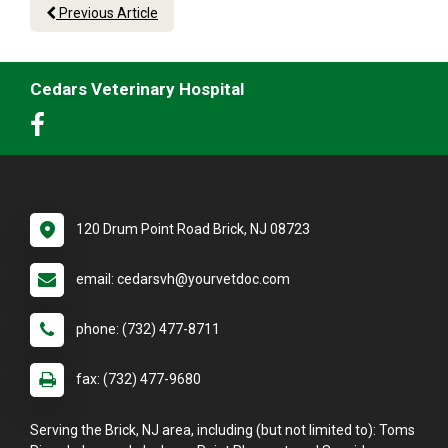
Previous Article
Cedars Veterinary Hospital
120 Drum Point Road Brick, NJ 08723
email: cedarsvh@yourvetdoc.com
phone: (732) 477-8711
fax: (732) 477-9680
Serving the Brick, NJ area, including (but not limited to): Toms