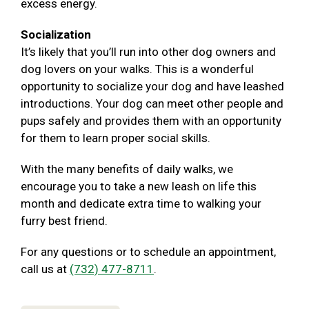
excess energy.
Socialization
It’s likely that you’ll run into other dog owners and
dog lovers on your walks. This is a wonderful
opportunity to socialize your dog and have leashed
introductions. Your dog can meet other people and
pups safely and provides them with an opportunity
for them to learn proper social skills.
With the many benefits of daily walks, we
encourage you to take a new leash on life this
month and dedicate extra time to walking your
furry best friend.
For any questions or to schedule an appointment,
call us at
(732) 477-8711
.