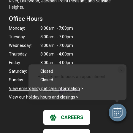
River, Lakewood, Jackson, Point Pleasant, and Seaside
Heights.
Office Hours
Monday:
8:00am - 7:00pm
Tuesday:
8:00am - 7:00pm
Wednesday:
8:00am - 7:00pm
Thursday:
8:00am - 4:00pm
Friday:
8:00am - 4:00pm
×
Saturday:
Closed
Hi! Click me to book an appointment
Sunday:
Closed
View emergency pet care information
>
Powered By
View our holiday hours and closings >
CAREERS