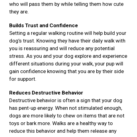
who will pass them by while telling them how cute
they are.
Builds Trust and Confidence
Setting a regular walking routine will help build your
dog’s trust. Knowing they have their daily walk with
you is reassuring and will reduce any potential
stress. As you and your dog explore and experience
different situations during your walk, your pup will
gain confidence knowing that you are by their side
for support.
Reduces Destructive Behavior
Destructive behavior is often a sign that your dog
has pent-up energy. When not stimulated enough,
dogs are more likely to chew on items that are not
toys or bark more. Walks are a healthy way to
reduce this behavior and help them release any