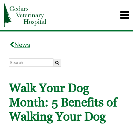
News
Walk Your Dog
Month: 5 Benefits of
Walking Your Dog